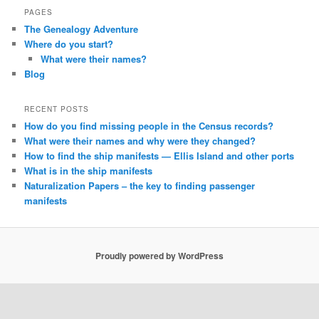
PAGES
The Genealogy Adventure
Where do you start?
What were their names?
Blog
RECENT POSTS
How do you find missing people in the Census records?
What were their names and why were they changed?
How to find the ship manifests — Ellis Island and other ports
What is in the ship manifests
Naturalization Papers – the key to finding passenger
manifests
Proudly powered by WordPress