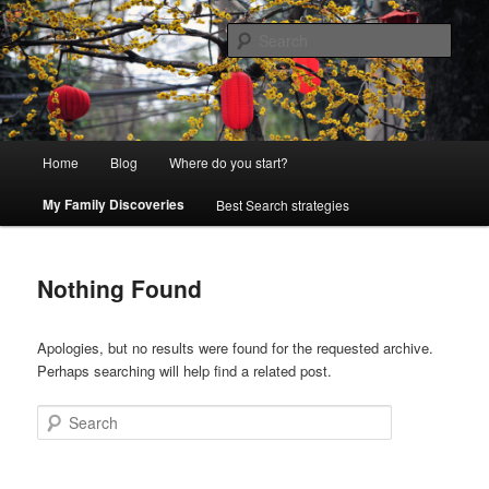
Skip
Skip
Exploring genealogy resources and creative advanced techniques
to
to
Sear
primary
secondary
content
content
Genealogy Adventure
Main
Home
Blog
Where do you start?
menu
My Family Discoveries
Best Search strategies
Nothing Found
Apologies, but no results were found for the requested archive.
Perhaps searching will help find a related post.
Search