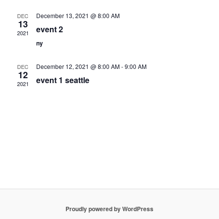
Navigation
December 13, 2021 @ 8:00 AM
DEC
13
event 2
2021
ny
December 12, 2021 @ 8:00 AM
-
9:00 AM
DEC
12
event 1 seattle
2021
Proudly powered by WordPress